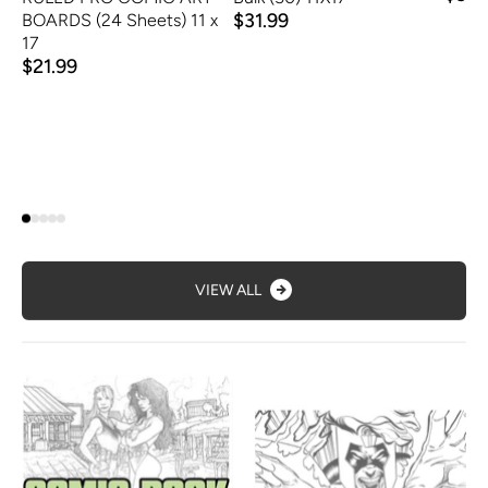
$31.99
BOARDS (24 Sheets) 11 x
17
$21.99
VIEW ALL