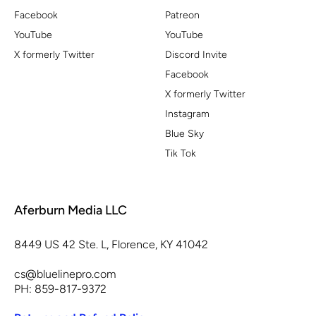
Facebook
Patreon
YouTube
YouTube
X formerly Twitter
Discord Invite
Facebook
X formerly Twitter
Instagram
Blue Sky
Tik Tok
Aferburn Media LLC
8449 US 42 Ste. L, Florence, KY 41042
cs@bluelinepro.com
PH: 859-817-9372