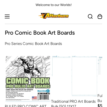
Welcome to our Worlds!
Cart
Pro Comic Book Art Boards
Pro Series Comic Book Art Boards
Full 
Bulk 
Traditional PRO Art Boards
$58.
Bulk (50) 11X17
RULED PRO COMIC ART