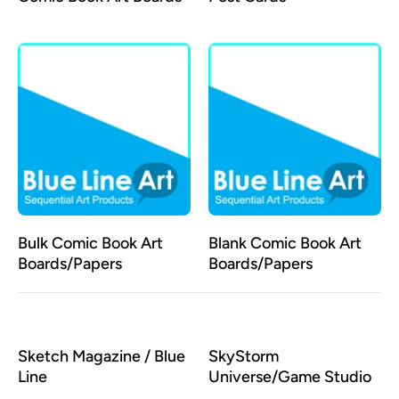
Bulk Comic Book Art
Blank Comic Book Art
Boards/Papers
Boards/Papers
Sketch Magazine / Blue
SkyStorm
Line
Universe/Game Studio