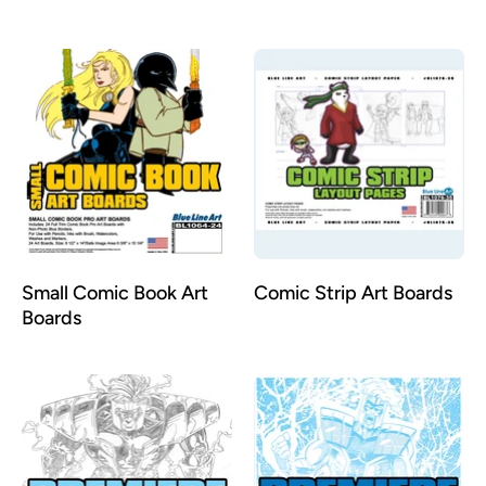
Illustration Comic Book
Art Boards
Small Comic Book Art
Comic Strip Art Boards
Boards