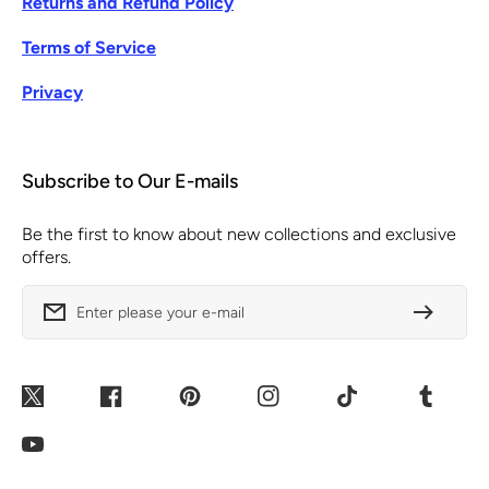
Returns and Refund Policy
Terms of Service
Privacy
Subscribe to Our E-mails
Be the first to know about new collections and exclusive
offers.
Enter please your e-mail
Twitter
Facebook
Pinterest
Instagram
TikTok
Tumblr
YouTube