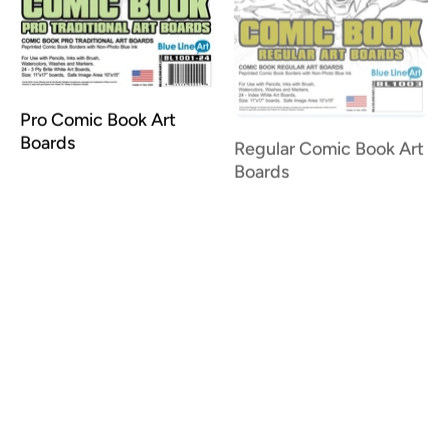
Pro Comic Book Art
Regular Comic Book Art
Boards
Boards
Ruled Comic Book Art
Boards