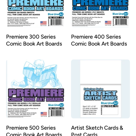
Premiere 300 Series
Premiere 400 Series
Comic Book Art Boards
Comic Book Art Boards
Premiere 500 Series
Artist Sketch Cards &
Comic Book Art Boards
Post Cards