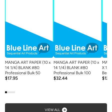
MANGA ART PAPER (10 x
MANGA ART PAPER (10 x
MANG
14 1/4) BLANK #80
14 1/4) BLANK #80
X 11 
Professional Bulk 50
Professional Bulk 100
Begin
$17.95
$32.44
$12.
VIEW ALL