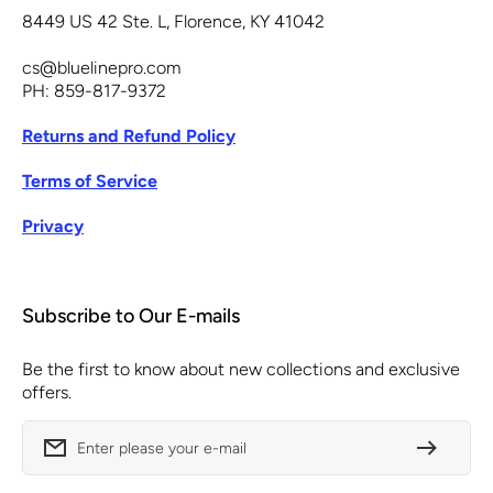
8449 US 42 Ste. L, Florence, KY 41042
cs@bluelinepro.com
PH: 859-817-9372
Returns and Refund Policy
Terms of Service
Privacy
Subscribe to Our E-mails
Be the first to know about new collections and exclusive
offers.
Enter please your e-mail