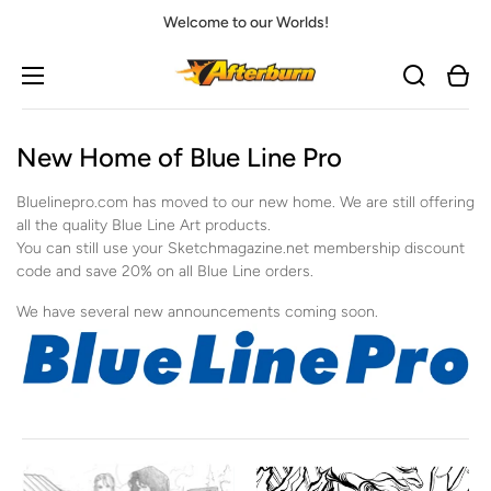
Welcome to our Worlds!
Cart
New Home of Blue Line Pro
Bluelinepro.com has moved to our new home. We are still offering
all the quality Blue Line Art products.
You can still use your Sketchmagazine.net membership discount
code and save 20% on all Blue Line orders.
We have several new announcements coming soon.