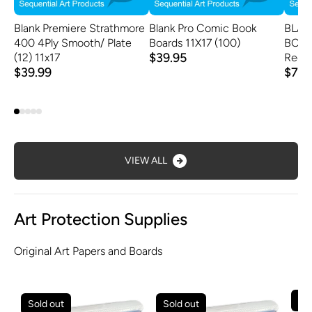
Blank Premiere Strathmore
Blank Pro Comic Book
BLAN
400 4Ply Smooth/ Plate
Boards 11X17 (100)
BOAR
$39.95
(12) 11x17
Regul
$39.99
$79.
VIEW ALL
Art Protection Supplies
Original Art Papers and Boards
Sold out
Sold out
Sol