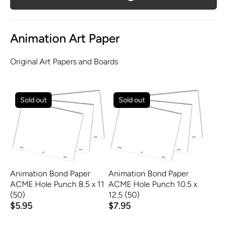
Animation Art Paper
Original Art Papers and Boards
Sold out
Sold out
Animation Bond Paper
Animation Bond Paper
ACME Hole Punch 8.5 x 11
ACME Hole Punch 10.5 x
(50)
12.5 (50)
$5.95
$7.95