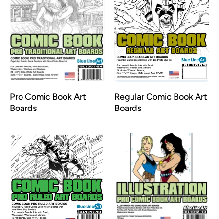
Pro Comic Book Art
Regular Comic Book Art
Boards
Boards