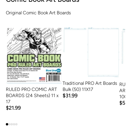
Original Comic Book Art Boards
Traditional PRO Art Boards
RULE
Bulk (50) 11X17
RULED PRO COMIC ART
ART 
$31.99
BOARDS (24 Sheets) 11 x
100
17
$58.
$21.99