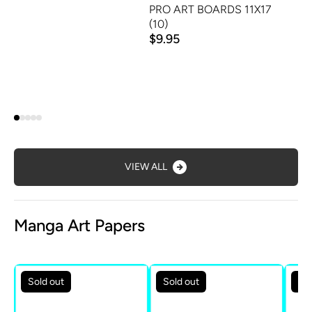
PRO ART BOARDS 11X17
(10)
$9.95
VIEW ALL
Manga Art Papers
Sold out
Sold out
Sol