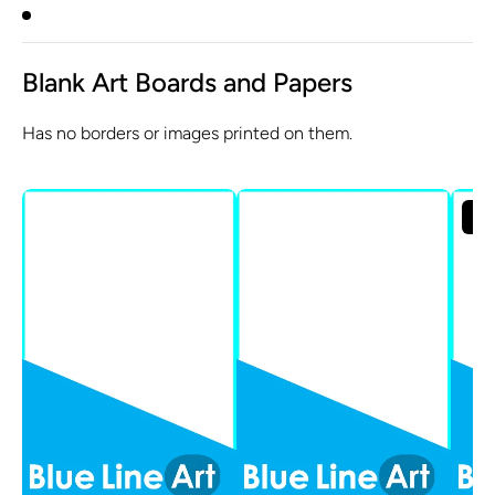
Blank Art Boards and Papers
Has no borders or images printed on them.
Sol