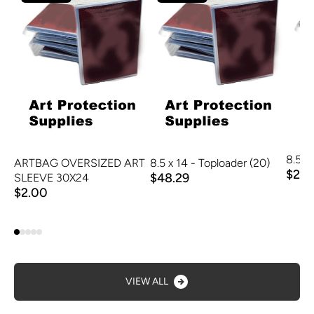
ARTBAG OVERSIZED ART
8.5 x 14 - Toploader (20)
8.5 x 
$48.29
$2.9
SLEEVE 30X24
$2.00
VIEW ALL