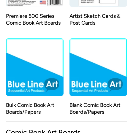
Premiere 500 Series
Artist Sketch Cards &
Comic Book Art Boards
Post Cards
Bulk Comic Book Art
Blank Comic Book Art
Boards/Papers
Boards/Papers
Comic Book Art Boards