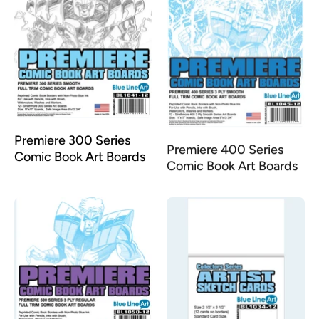
Premiere 400 Series
Premiere 300 Series
Comic Book Art Boards
Comic Book Art Boards