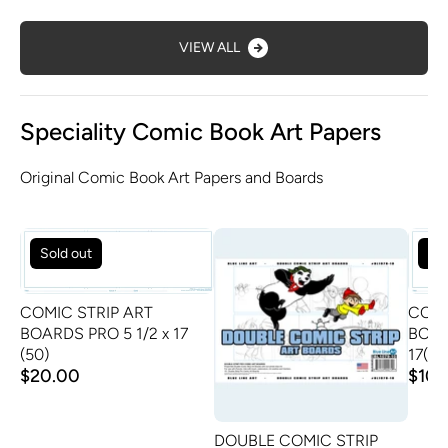
VIEW ALL
Speciality Comic Book Art Papers
Original Comic Book Art Papers and Boards
Sold out
Sol
COMIC STRIP ART
COMI
BOARDS PRO 5 1/2 x 17
BOAR
(50)
17(24
$20.00
$10.
DOUBLE COMIC STRIP