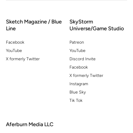
Sketch Magazine / Blue
SkyStorm
Line
Universe/Game Studio
Facebook
Patreon
YouTube
YouTube
X formerly Twitter
Discord Invite
Facebook
X formerly Twitter
Instagram
Blue Sky
Tik Tok
Aferburn Media LLC