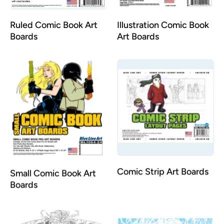
Ruled Comic Book Art
Illustration Comic Book
Boards
Art Boards
Small Comic Book Art
Comic Strip Art Boards
Boards