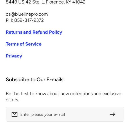
8449 US 42 Ste. L, Florence, KY 41042
cs@bluelinepro.com
PH: 859-817-9372
Returns and Refund Policy
Terms of Service
Privacy
Subscribe to Our E-mails
Be the first to know about new collections and exclusive
offers.
Enter please your e-mail