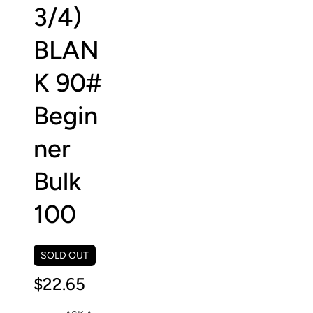
3/4)
BLAN
K 90#
Begin
ner
Bulk
100
SOLD OUT
$22.65