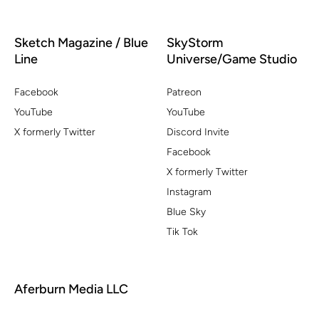
Sketch Magazine / Blue
SkyStorm
Line
Universe/Game Studio
Facebook
Patreon
YouTube
YouTube
X formerly Twitter
Discord Invite
Facebook
X formerly Twitter
Instagram
Blue Sky
Tik Tok
Aferburn Media LLC