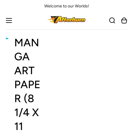
Welcome to our Worlds!
Cart
MAN
Open
media
1
GA
in
gallery
view
ART
PAPE
R (8
1/4 X
11