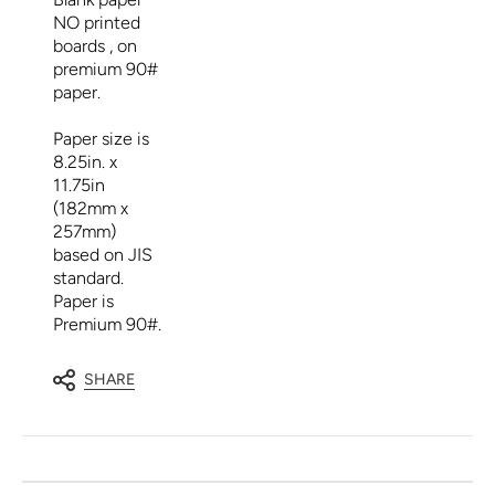
NO printed
boards , on
premium 90#
paper.
Paper size is
8.25in. x
11.75in
(182mm x
257mm)
based on JIS
standard.
Paper is
Premium 90#.
SHARE