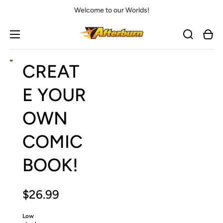
Welcome to our Worlds!
Cart
Open
Open
Open
CREAT
media
media
media
1
2
3
in
in
in
E YOUR
gallery
gallery
gallery
view
view
view
OWN
COMIC
BOOK!
$26.99
Low