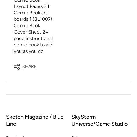
Layout Pages 24
Comic Book art
boards 1 (BL1007)
Comic Book
Cover Sheet 24
page instructional
comic book to aid
you as you go.
SHARE
Sketch Magazine / Blue
SkyStorm
Line
Universe/Game Studio