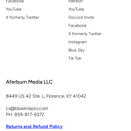
Facebook
Patreon
YouTube
YouTube
X formerly Twitter
Discord Invite
Facebook
X formerly Twitter
Instagram
Blue Sky
Tik Tok
Aferburn Media LLC
8449 US 42 Ste. L, Florence, KY 41042
cs@bluelinepro.com
PH: 859-817-9372
Returns and Refund Policy