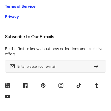
Terms of Service
Privacy
Subscribe to Our E-mails
Be the first to know about new collections and exclusive
offers.
Enter please your e-mail
Twitter
Facebook
Pinterest
Instagram
TikTok
Tumblr
YouTube