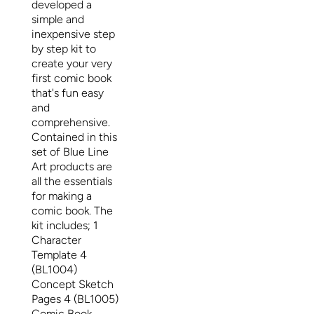
developed a
simple and
inexpensive step
by step kit to
create your very
first comic book
that's fun easy
and
comprehensive.
Contained in this
set of Blue Line
Art products are
all the essentials
for making a
comic book. The
kit includes; 1
Character
Template 4
(BL1004)
Concept Sketch
Pages 4 (BL1005)
Comic Book