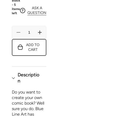
stock
- 5
ASK A
items
QUESTION
left
Decrease
Increase
quantity
quantity
for
for
ADD TO
CREATE
CREATE
CART
YOUR
YOUR
OWN
OWN
COMIC
COMIC
BOOK!
BOOK!
Descriptio
n
Do you want to
create your own
comic book? Well
sure you do. Blue
Line Art has