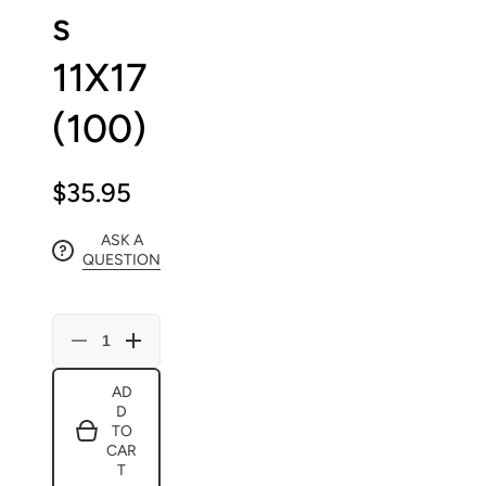
s
11X17
(100)
$35.95
ASK A
QUESTION
Decrease
Increase
quantity
quantity
for
for
AD
Blank
Blank
D
Regular
Regular
Comic
Comic
TO
Book
Book
CAR
Boards
Boards
T
11X17
11X17