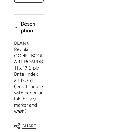
(100)
(100)
Descri
ption
BLANK
Regular
COMIC BOOK
ART BOARDS
11 x 17 2-ply
Brite Index
art board
(Great for use
with pencil or
ink (brush)
marker and
wash)
SHARE