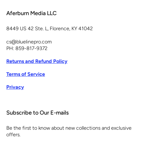
Aferburn Media LLC
8449 US 42 Ste. L, Florence, KY 41042
cs@bluelinepro.com
PH: 859-817-9372
Returns and Refund Policy
Terms of Service
Privacy
Subscribe to Our E-mails
Be the first to know about new collections and exclusive
offers.