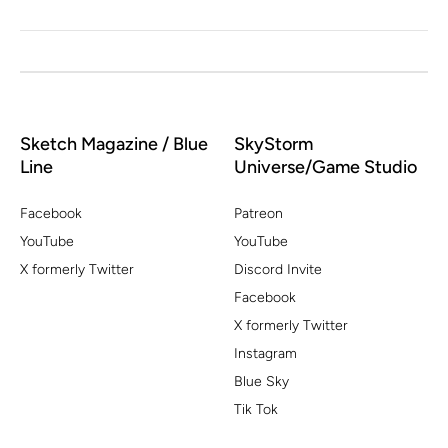
Sketch Magazine / Blue
SkyStorm
Line
Universe/Game Studio
Facebook
Patreon
YouTube
YouTube
X formerly Twitter
Discord Invite
Facebook
X formerly Twitter
Instagram
Blue Sky
Tik Tok