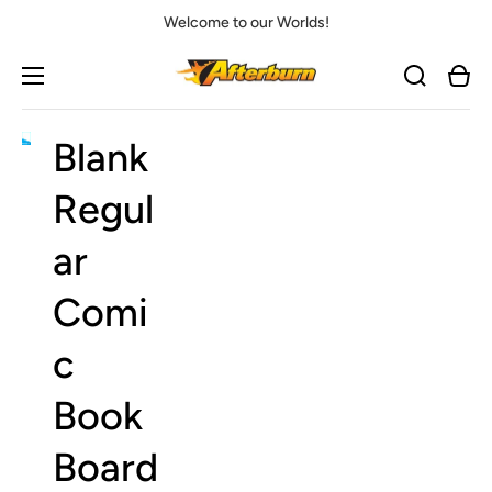
Welcome to our Worlds!
Cart
Blank
Open
media
1
Regul
in
gallery
view
ar
Comi
c
Book
Board