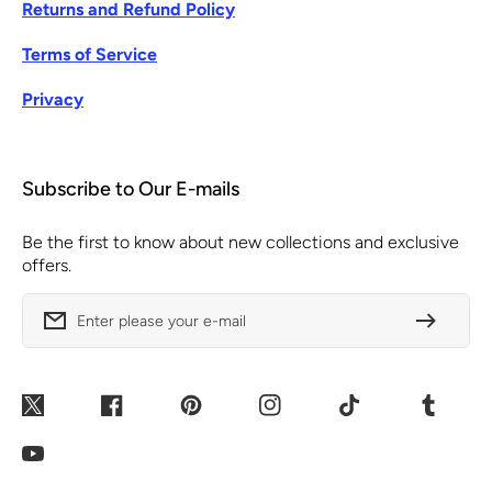
Returns and Refund Policy
Terms of Service
Privacy
Subscribe to Our E-mails
Be the first to know about new collections and exclusive
offers.
Enter please your e-mail
Twitter
Facebook
Pinterest
Instagram
TikTok
Tumblr
YouTube