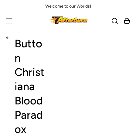
Welcome to our Worlds!
Cart
Butto
Open
media
1
in
n
gallery
view
Christ
iana
Blood
Parad
ox