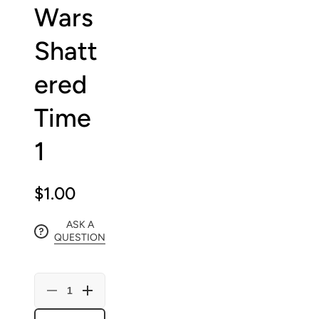
Wars
Shatt
ered
Time
1
$1.00
ASK A
QUESTION
Decrease
Increase
quantity
quantity
for
for