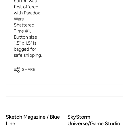
button was
first offered
with Paradox
Wars
Shattered
Time #1.
Button size
1.5" x 1.5" is
bagged for
safe shipping.
SHARE
Sketch Magazine / Blue
SkyStorm
Line
Universe/Game Studio