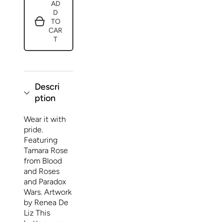
AD
Button
Button
D
Christiana
Christiana
Blood
Blood
TO
Paradox
Paradox
CAR
Wars
Wars
T
Shattered
Shattered
Time
Time
1
1
Descri
ption
Wear it with
pride.
Featuring
Tamara Rose
from Blood
and Roses
and Paradox
Wars. Artwork
by Renea De
Liz This