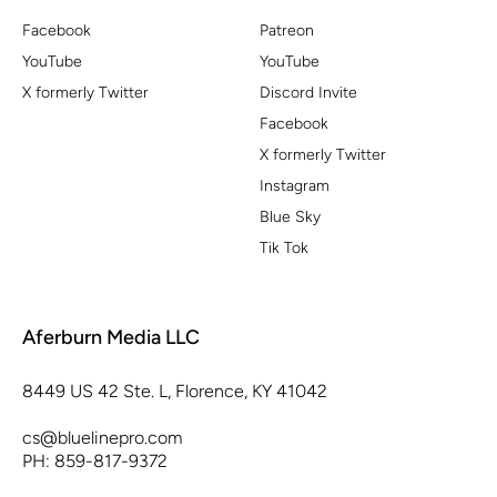
Facebook
Patreon
YouTube
YouTube
X formerly Twitter
Discord Invite
Facebook
X formerly Twitter
Instagram
Blue Sky
Tik Tok
Aferburn Media LLC
8449 US 42 Ste. L, Florence, KY 41042
cs@bluelinepro.com
PH: 859-817-9372