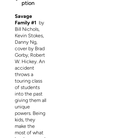
ption
Savage
Family #1
by
Bill Nichols,
Kevin Stokes,
Danny Ng,
cover by Brad
Gorby, Robert
W. Hickey. An
accident
throws a
touring class
of students
into the past
giving them all
unique
powers. Being
kids, they
make the
most of what