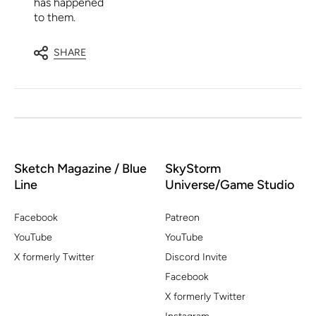
has happened
to them.
SHARE
Sketch Magazine / Blue
SkyStorm
Line
Universe/Game Studio
Facebook
Patreon
YouTube
YouTube
X formerly Twitter
Discord Invite
Facebook
X formerly Twitter