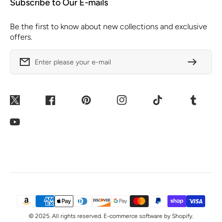
Subscribe to Our E-mails
Be the first to know about new collections and exclusive
offers.
Enter please your e-mail
Twitter
Facebook
Pinterest
Instagram
TikTok
Tumblr
YouTube
Payment
Methods
© 2025. All rights reserved. E-commerce software by Shopify.