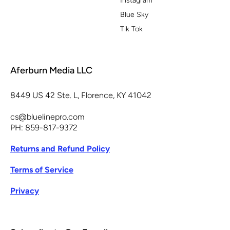
Instagram
Blue Sky
Tik Tok
Aferburn Media LLC
8449 US 42 Ste. L, Florence, KY 41042
cs@bluelinepro.com
PH: 859-817-9372
Returns and Refund Policy
Terms of Service
Privacy